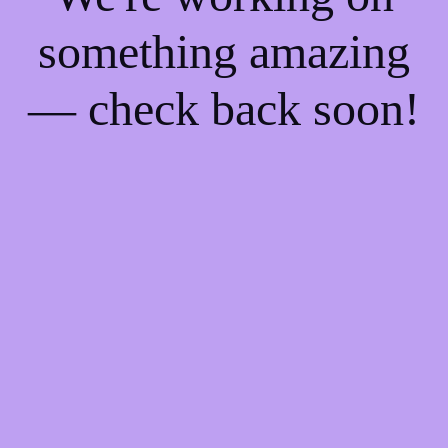
something amazing
— check back soon!