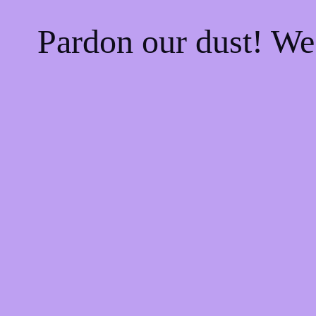
Pardon our dust! W