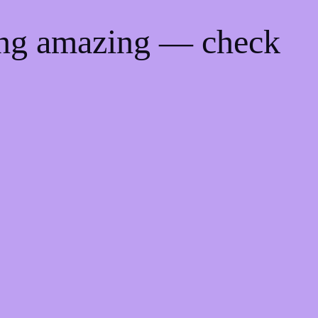
ing amazing — check