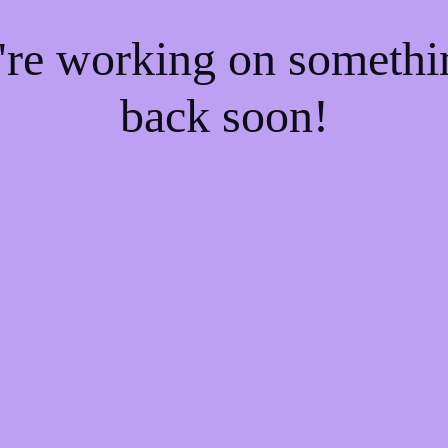
e're working on someth
back soon!