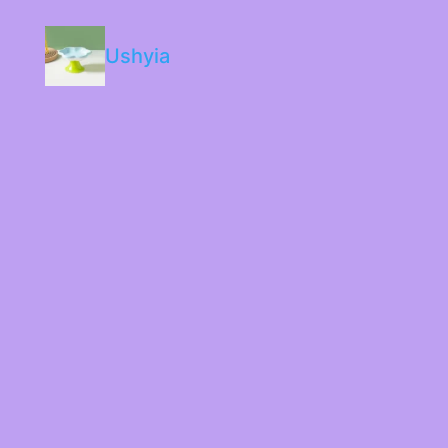
Ushyia