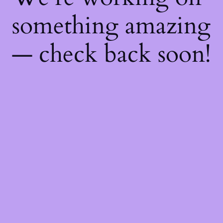
something amazing
— check back soon!