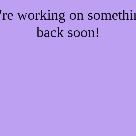
e're working on someth
back soon!