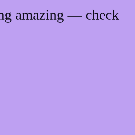
ing amazing — check