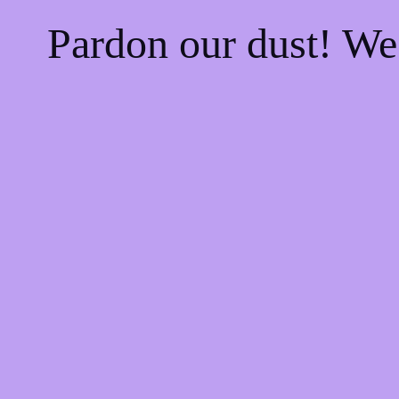
Pardon our dust! W