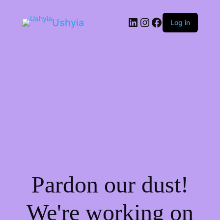
LinkedIn
Instagram
Facebook
Ushyia
Log in
Pardon our dust!
We're working on