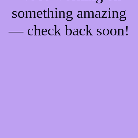
something amazing
— check back soon!