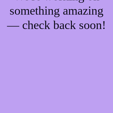
something amazing
— check back soon!