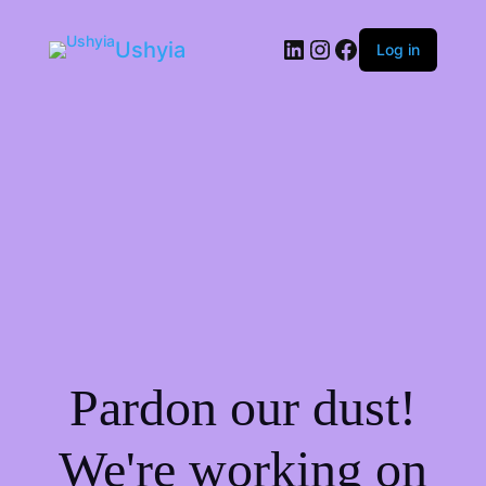
LinkedIn
Instagram
Facebook
Ushyia
Log in
Pardon our dust!
We're working on