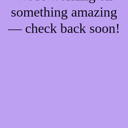
something amazing
— check back soon!