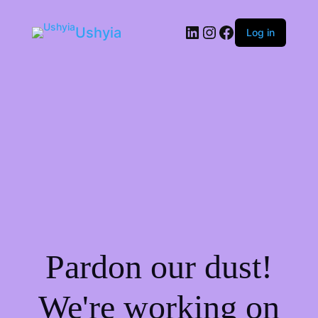
LinkedIn
Instagram
Facebook
Ushyia
Log in
Pardon our dust!
We're working on