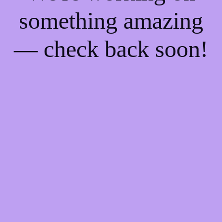
something amazing
— check back soon!