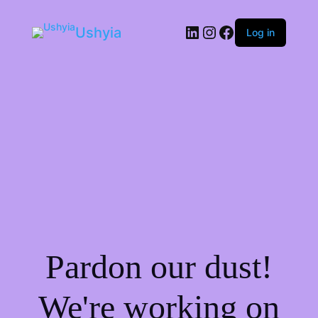
LinkedIn
Instagram
Facebook
Ushyia
Log in
Pardon our dust!
We're working on