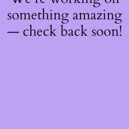
something amazing
— check back soon!