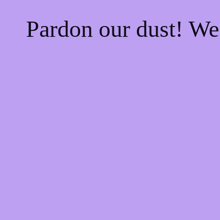
Pardon our dust! W