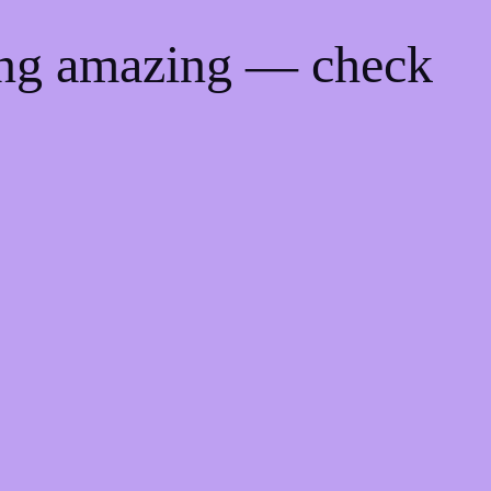
ing amazing — check