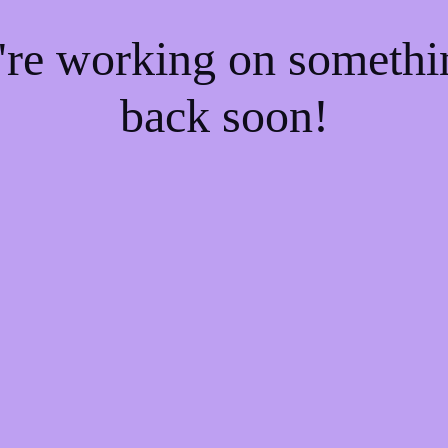
e're working on someth
back soon!