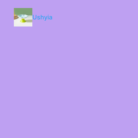
Ushyia